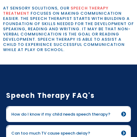
AT SENSORY SOLUTIONS, OUR
SPEECH THERAPY
TREATMENT
FOCUSES ON MAKING COMMUNICATION
EASIER. THE SPEECH THERAPIST STARTS WITH BUILDING A
FOUNDATION OF SKILLS NEEDED FOR THE DEVELOPMENT OF
SPEAKING, READING AND WRITING. IT MAY BE THAT NON-
VERBAL COMMUNICATION IS THE GOAL OR READING
DEVELOPMENT. SPEECH THERAPY IS ABLE TO ASSIST A
CHILD TO EXPERIENCE SUCCESSFUL COMMUNICATION
WHILE AT PLAY OR SCHOOL.
Speech Therapy FAQ's
How do I know if my child needs speech therapy?
Can too much TV cause speech delay?