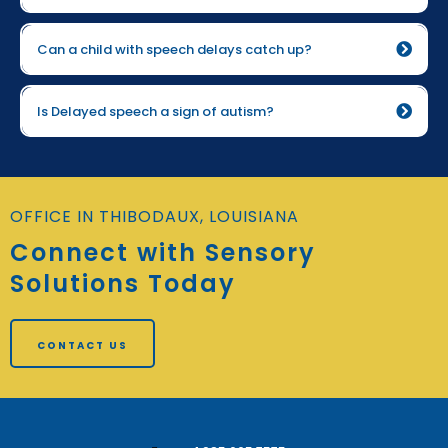
more screen time
Can a child with speech delays catch up?
Is Delayed speech a sign of autism?
OFFICE IN THIBODAUX, LOUISIANA
Connect with Sensory
Solutions Today
CONTACT US