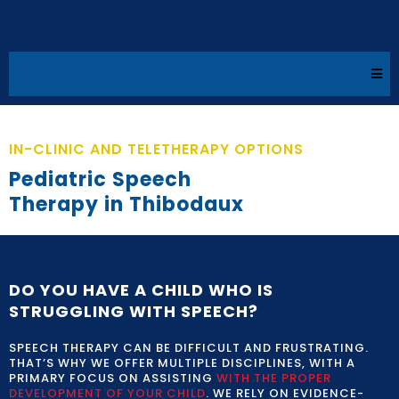
IN-CLINIC AND TELETHERAPY OPTIONS
Pediatric Speech
Therapy in Thibodaux​
DO YOU HAVE A CHILD WHO IS
STRUGGLING WITH SPEECH?
SPEECH THERAPY CAN BE DIFFICULT AND FRUSTRATING.
THAT’S WHY WE OFFER MULTIPLE DISCIPLINES, WITH A
PRIMARY FOCUS ON ASSISTING
WITH THE PROPER
DEVELOPMENT OF YOUR CHILD
. WE RELY ON EVIDENCE-