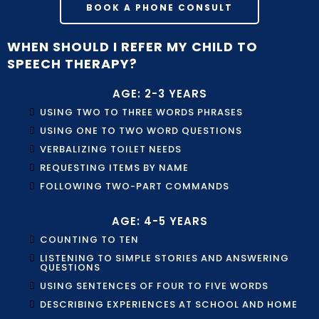
BOOK A PHONE CONSULT
WHEN SHOULD I REFER MY CHILD TO
SPEECH THERAPY?
AGE: 2-3 YEARS
USING TWO TO THREE WORDS PHRASES
USING ONE TO TWO WORD QUESTIONS
VERBALIZING TOILET NEEDS
REQUESTING ITEMS BY NAME
FOLLOWING TWO-PART COMMANDS
AGE: 4-5 YEARS
COUNTING TO TEN
LISTENING TO SIMPLE STORIES AND ANSWERING
QUESTIONS
USING SENTENCES OF FOUR TO FIVE WORDS
DESCRIBING EXPERIENCES AT SCHOOL AND HOME