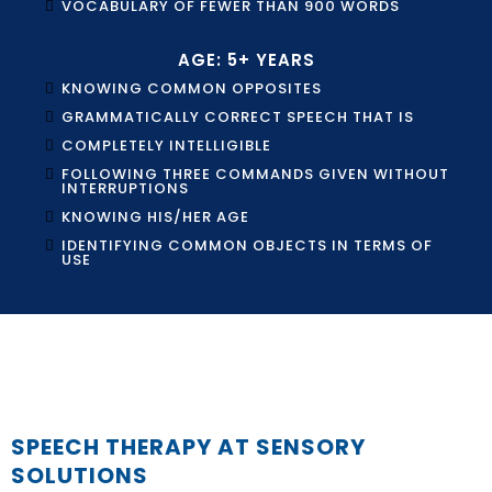
VOCABULARY OF FEWER THAN 900 WORDS
AGE: 5+ YEARS
KNOWING COMMON OPPOSITES
GRAMMATICALLY CORRECT SPEECH THAT IS
COMPLETELY INTELLIGIBLE
FOLLOWING THREE COMMANDS GIVEN WITHOUT
INTERRUPTIONS
KNOWING HIS/HER AGE
IDENTIFYING COMMON OBJECTS IN TERMS OF
USE
SPEECH THERAPY AT SENSORY
SOLUTIONS