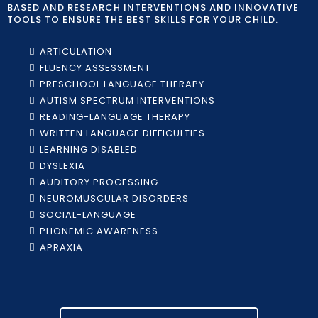
BASED AND RESEARCH INTERVENTIONS AND INNOVATIVE
TOOLS TO ENSURE THE BEST SKILLS FOR YOUR CHILD.
ARTICULATION
FLUENCY ASSESSMENT
PRESCHOOL LANGUAGE THERAPY
AUTISM SPECTRUM INTERVENTIONS
READING-LANGUAGE THERAPY
WRITTEN LANGUAGE DIFFICULTIES
LEARNING DISABLED
DYSLEXIA
AUDITORY PROCESSING
NEUROMUSCULAR DISORDERS
SOCIAL-LANGUAGE
PHONEMIC AWARENESS
APRAXIA